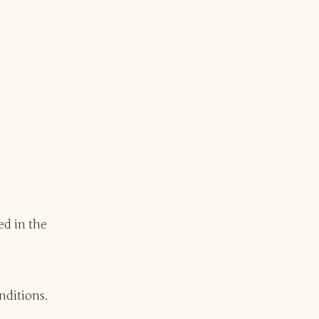
ed in the
nditions.