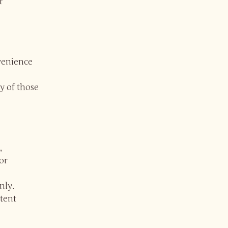
r
nvenience
y of those
,
or
nly.
tent