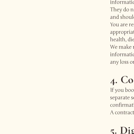
informati
They do no
and should
You are r
appropriat
health, di
We make r
informatio
any loss o
4. Co
If you boo
separate s
confirmati
A contrac
5. Di