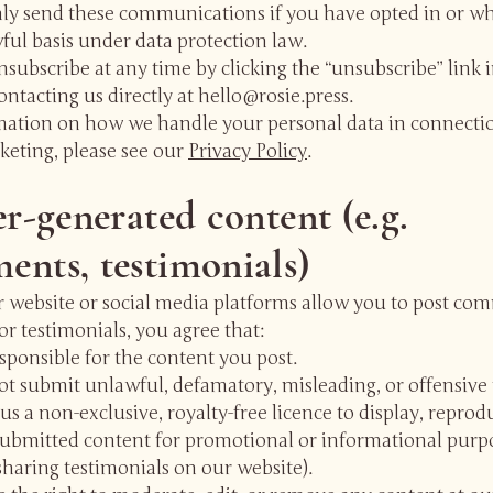
nly send these communications if you have opted in or w
ful basis under data protection law.
subscribe at any time by clicking the “unsubscribe” link 
ontacting us directly at
hello@rosie.press
.
mation on how we handle your personal data in connecti
keting, please see our
Privacy Policy
.
er-generated content (e.g.
nts, testimonials)
 website or social media platforms allow you to post co
or testimonials, you agree that:
sponsible for the content you post.
ot submit unlawful, defamatory, misleading, or offensive 
us a non-exclusive, royalty-free licence to display, reprod
submitted content for promotional or informational purpo
haring testimonials on our website).