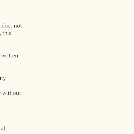
t does not
, this
 written
any
e without
ral