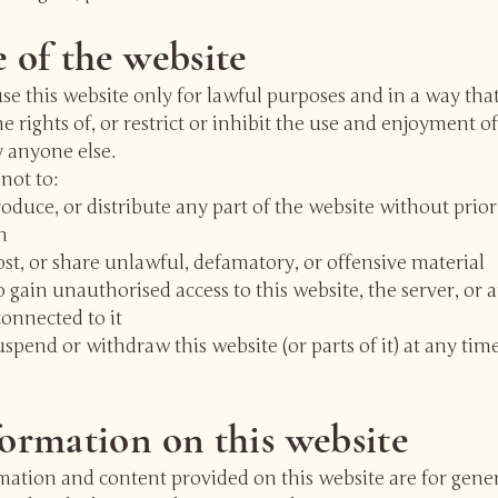
e of the website
e this website only for lawful purposes and in a way tha
he rights of, or restrict or inhibit the use and enjoyment of
 anyone else.
not to:
oduce, or distribute any part of the website without prior
n
st, or share unlawful, defamatory, or offensive material
 gain unauthorised access to this website, the server, or 
onnected to it
pend or withdraw this website (or parts of it) at any tim
formation on this website
mation and content provided on this website are for gene