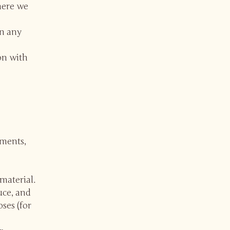
here we
in any
on with
mments,
material.
uce, and
ses (for