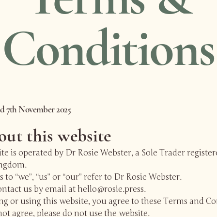
Conditions
ed 7th November 2025
out this website
te is operated by Dr Rosie Webster, a Sole Trader register
ingdom.
 to “we”, “us” or “our” refer to Dr Rosie Webster.
ntact us by email at hello@rosie.press.
ng or using this website, you agree to these Terms and Co
not agree, please do not use the website.