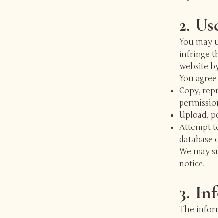
2. Us
You may us
infringe t
website by
You agree 
Copy, repr
permissio
Upload, po
Attempt to
database c
We may sus
notice.
3. In
The infor