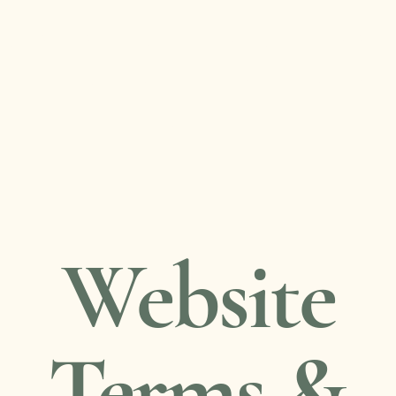
Health coaching
Consultancy
Talks & workshops
Blog
Gentle Reset email series
Resources
Contact
Website
Terms &