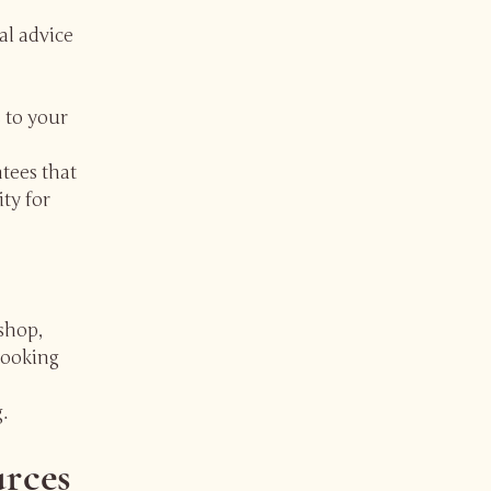
al advice
 to your
tees that
ity for
shop,
booking
.
urces