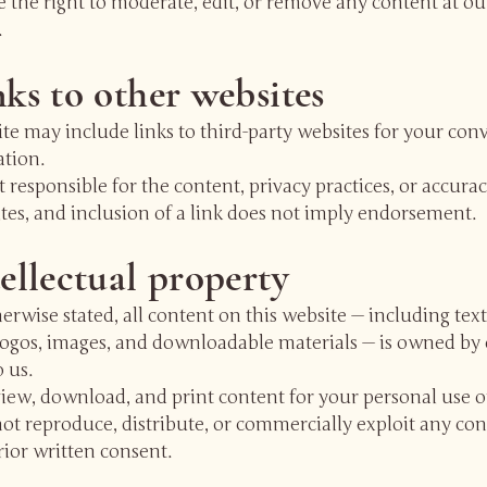
 the right to moderate, edit, or remove any content at ou
.
nks to other websites
te may include links to third-party websites for your co
ation.
 responsible for the content, privacy practices, or accurac
ites, and inclusion of a link does not imply endorsement.
tellectual property
erwise stated, all content on this website — including text
logos, images, and downloadable materials — is owned by 
o us.
iew, download, and print content for your personal use o
t reproduce, distribute, or commercially exploit any con
ior written consent.