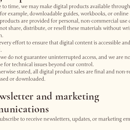
 to time, we may make digital products available through
 for example, downloadable guides, workbooks, or online 
l products are provided for personal, non-commercial use 
ot share, distribute, or resell these materials without wr
n.
ery effort to ensure that digital content is accessible an
.
we do not guarantee uninterrupted access, and we are no
e for technical issues beyond our control.
erwise stated, all digital product sales are final and non-
ssed or downloaded.
wsletter and marketing
unications
bscribe to receive newsletters, updates, or marketing em