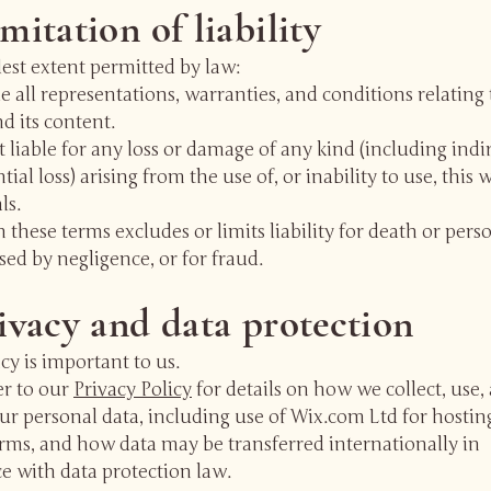
imitation of liability
lest extent permitted by law:
 all representations, warranties, and conditions relating 
d its content.
 liable for any loss or damage of any kind (including indi
ial loss) arising from the use of, or inability to use, this 
ls.
 these terms excludes or limits liability for death or pers
sed by negligence, or for fraud.
rivacy and data protection
cy is important to us.
er to our
Privacy Policy
for details on how we collect, use,
ur personal data, including use of Wix.com Ltd for hostin
rms, and how data may be transferred internationally in
e with data protection law.