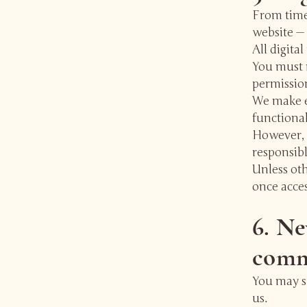
From time
website —
All digita
You must n
permissio
We make ev
functional
However, 
responsibl
Unless oth
once acce
6. Ne
comm
You may su
us.