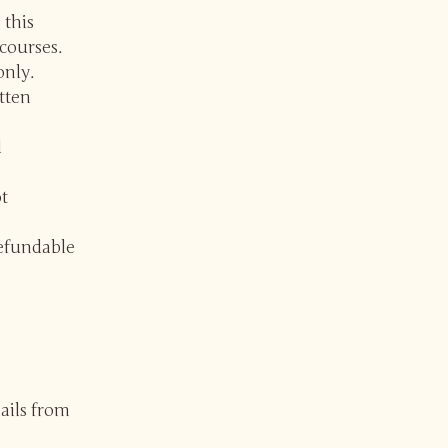
 this
courses.
only.
itten
d
t
refundable
ails from