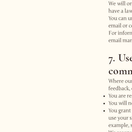
We will o
have a law
You can un
email or c
For infor
email mar
7. Us
comme
Where our
feedback, 
You are re
You will n
You grant 
use your 
example, s