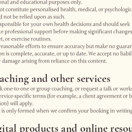
onal and educational purposes only.
t constitute personalised health, medical, or psychologic
 not be relied upon as such.
esponsible for your own health decisions and should seek
e professional support before making significant changes
et, or exercise routines.
easonable efforts to ensure accuracy but make no guaran
n is complete, accurate, or up to date. We accept no liabil
r damage arising from reliance on this content.
aching and other services
k one-to-one or group coaching, or request a talk or work
ervice-specific terms (for example, a client agreement or 
on) will apply.
t is only formed when we confirm your booking in writing
gital products and online reso