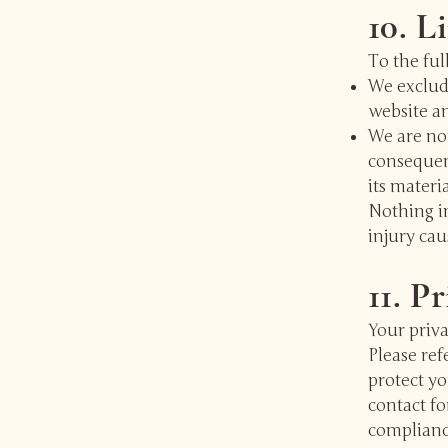
10. L
To the ful
We exclude
website an
We are not
consequent
its materia
Nothing in
injury cau
11. P
Your priva
Please ref
protect yo
contact fo
complianc