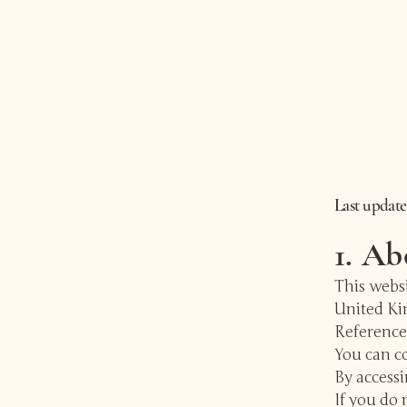
Last updat
1. Ab
This websi
United K
References
You can co
By accessi
If you do 