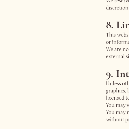
We reserve
discretion
8. Li
This websi
or inform
We are not
external s
9. In
Unless oth
graphics, 
licensed t
You may v
You may no
without pr