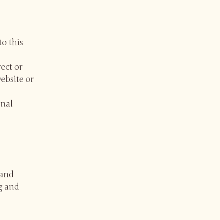
to this
rect or
website or
onal
 and
g and