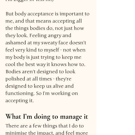
But body acceptance is important to 
me, and that means accepting all 
the things bodies do, not just how 
they look. Feeling angry and 
ashamed at my sweaty face doesn’t 
feel very kind to myself - not when 
my body is just trying to keep me 
cool the best way it knows how to. 
Bodies aren't designed to look 
polished at all times - they're 
designed to keep us alive and 
functioning. So I’m working on 
accepting it.
What I’m doing to manage it
There are a few things that I do to 
minimise the impact, and feel more 