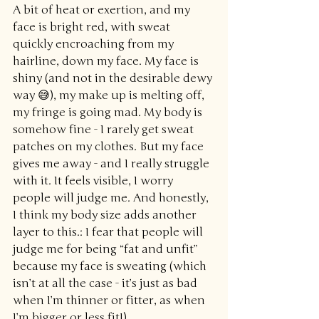
A bit of heat or exertion, and my 
face is bright red, with sweat 
quickly encroaching from my 
hairline, down my face. My face is 
shiny (and not in the desirable dewy 
way 😅), my make up is melting off, 
my fringe is going mad. My body is 
somehow fine - I rarely get sweat 
patches on my clothes. But my face 
gives me away - and I really struggle 
with it. It feels visible, I worry 
people will judge me. And honestly, 
I think my body size adds another 
layer to this.: I fear that people will 
judge me for being “fat and unfit” 
because my face is sweating (which 
isn’t at all the case - it’s just as bad 
when I’m thinner or fitter, as when 
I’m bigger or less fit!)