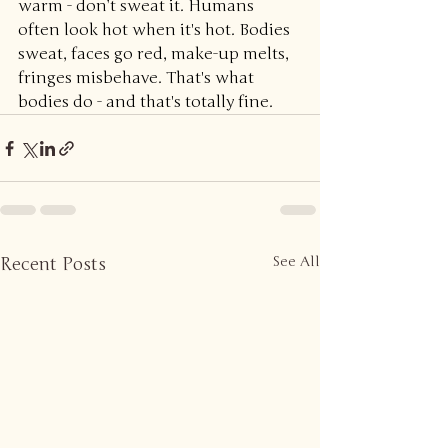
warm - don’t sweat it. Humans 
often look hot when it's hot. Bodies 
sweat, faces go red, make-up melts, 
fringes misbehave. That's what 
bodies do - and that's totally fine.
Recent Posts
See All