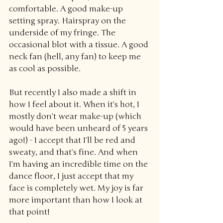
comfortable. A good make-up 
setting spray. Hairspray on the 
underside of my fringe. The 
occasional blot with a tissue. A good 
neck fan (hell, any fan) to keep me 
as cool as possible. 
But recently I also made a shift in 
how I feel about it. When it’s hot, I 
mostly don’t wear make-up (which 
would have been unheard of 5 years 
ago!) - I accept that I’ll be red and 
sweaty, and that’s fine. And when 
I’m having an incredible time on the 
dance floor, I just accept that my 
face is completely wet. My joy is far 
more important than how I look at 
that point!