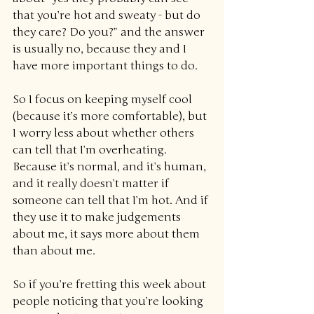
that you’re hot and sweaty - but do 
they care? Do you?” and the answer 
is usually no, because they and I 
have more important things to do.
So I focus on keeping myself cool 
(because it’s more comfortable), but 
I worry less about whether others 
can tell that I’m overheating. 
Because it’s normal, and it’s human, 
and it really doesn’t matter if 
someone can tell that I’m hot. And if 
they use it to make judgements 
about me, it says more about them 
than about me.
So if you’re fretting this week about 
people noticing that you’re looking 