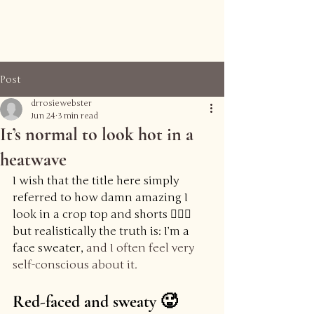
Reframe Health
Post
drrosiewebster
Jun 24
3 min read
It’s normal to look hot in a
heatwave
I wish that the title here simply 
referred to how damn amazing I 
look in a crop top and shorts 💁🏻‍♀️ 
but realistically the truth is: I’m a 
face sweater, 
and I often feel very 
self-conscious about it.
Red-faced and sweaty 🥵