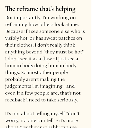
The reframe that's helping
But importantly, I’m working on 
reframing how others look at me. 
Because if I see someone else who is 
visibly hot, or has sweat patches on 
their clothes, I don't really think 
anything beyond "they must be hot". 
I don't see it as a flaw - I just see a 
human body doing human body 
things. So most other people 
probably aren't making the 
judgements I'm imagining - and 
even if a few people are, that's not 
feedback I need to take seriously.
It’s not about telling myself “don’t 
worry, no one can tell” - it’s more 
about “yes they probably can see 