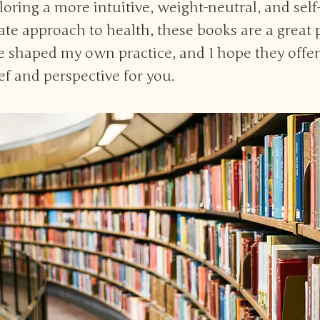
ploring a more intuitive, weight-neutral, and self
e approach to health, these books are a great 
ve shaped my own practice, and I hope they offe
ief and perspective for you.