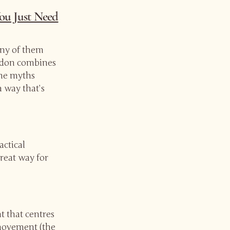
ou Just Need
ny of them
ordon combines
the myths
 way that’s
actical
great way for
t that centres
 movement (the