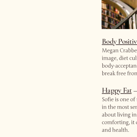
Body Positi
Megan Crabbe’
image, diet cu
body-acceptanc
break free fro
Happy Fat
—
Sofie is one o
in the most sen
about living in
comforting, it 
and health.