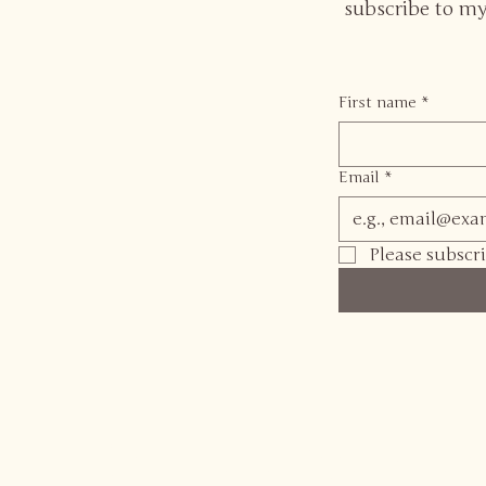
subscribe to my
First name
*
Email
*
Please subscr
Dr Rosie Webster