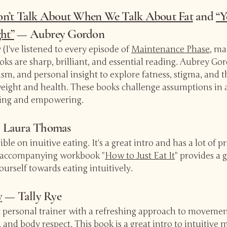
n’t Talk About When We Talk About Fat
and
“Y
ht”
— Aubrey Gordon
(I've listened to every episode of
Maintenance Phase
, ma
ooks are sharp, brilliant, and essential reading. Aubrey G
vism, and personal insight to explore fatness, stigma, and 
ight and health. These books challenge assumptions in a
ing and empowering.
Laura Thomas
ble on inuitive eating. It's a great intro and has a lot of pr
 accompanying workbook "
How to Just Eat It
" provides a 
ourself towards eating intuitively.
y
— Tally Rye
at personal trainer with a refreshing approach to movemen
 and body respect. This book is a great intro to intuitive