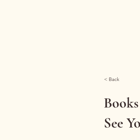
Reframe Health
< Back
Books
See Y