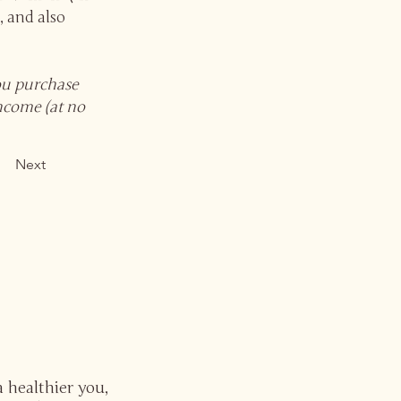
, and also
you purchase
income (at no
Next
a healthier you,