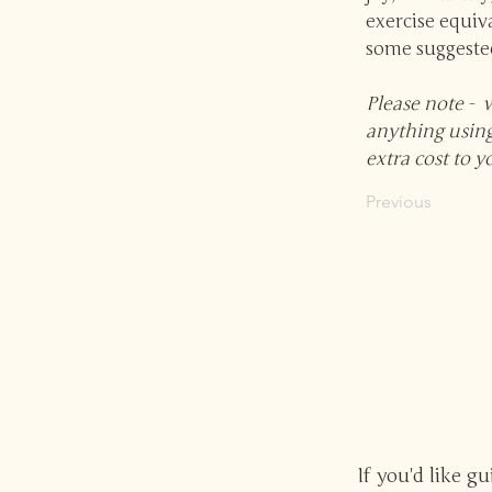
exercise equiva
some suggested
Please note - 
anything using
extra cost to y
Previous
If you'd like g