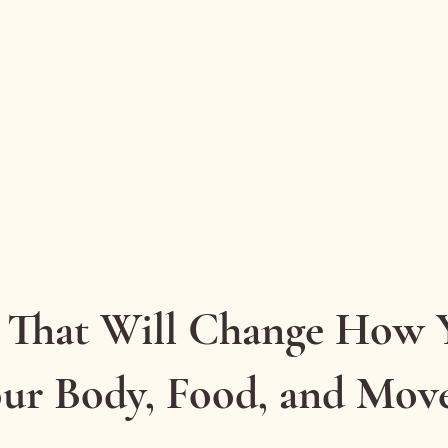
Health coaching
Consultancy
Talks & workshops
Blog
Gentle Reset email series
Resources
Contact
 That Will Change How 
our Body, Food, and Mo