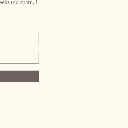
eeks (no spam, I