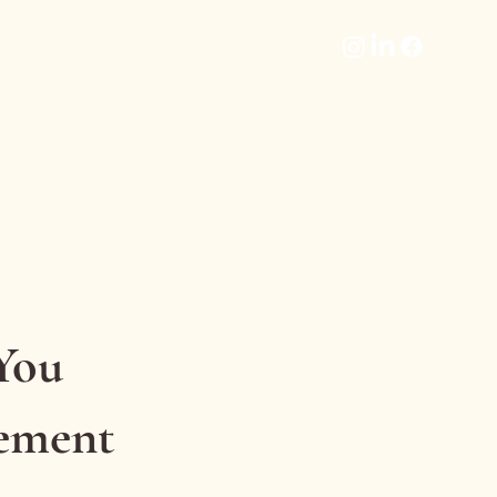
You
vement