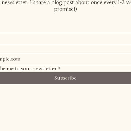
 newsletter. I share a blog post about once every 1-2 w
promise!)
ibe me to your newsletter
*
Subscribe