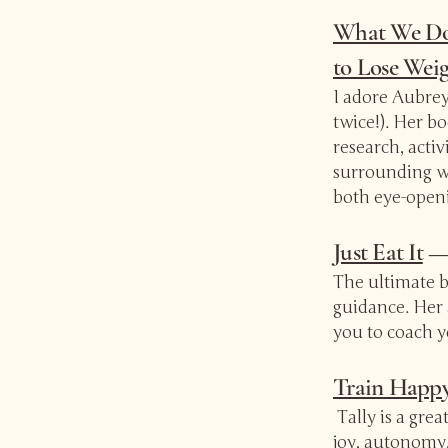
What We Do
to Lose Weig
I adore Aubrey 
twice!). Her b
research, acti
surrounding we
both eye-open
Just Eat It
— 
The ultimate bi
guidance. Her
you to coach y
Train Happ
Tally is a gre
joy, autonomy,