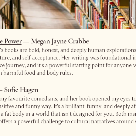
ve Power
— Megan Jayne Crabbe
s books are bold, honest, and deeply human explorations
lture, and self-acceptance. Her writing was foundational
e journey, and it’s a powerful starting point for anyone 
m harmful food and body rules.
 Sofie Hagen
f my favourite comedians, and her book opened my eyes to 
sitive and funny way. It's a brilliant, funny, and deeply 
 a fat body in a world that isn’t designed for you. Both in
offers a powerful challenge to cultural narratives around 