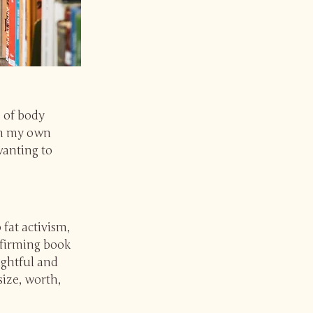
 of body
 in my own
wanting to
fat activism,
affirming book
sightful and
size, worth,