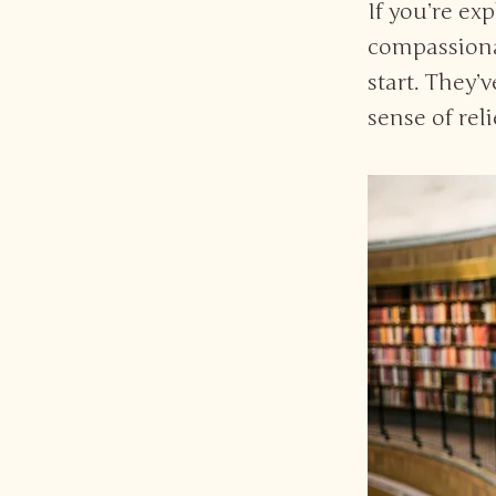
If you’re ex
compassionat
start. They’
sense of rel