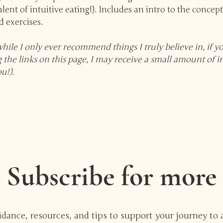
lent of intuitive eating!). Includes an intro to the concept
 exercises.
while I only ever recommend things I truly believe in, if 
 the links on this page, I may receive a small amount of 
ou!).
Subscribe for more
uidance, resources, and tips to support your journey to 