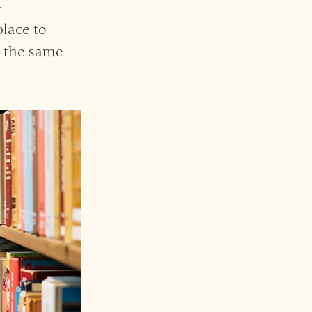
-
place to
r the same